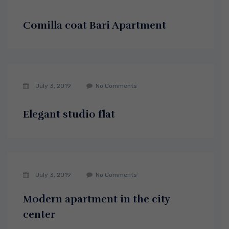
Comilla coat Bari Apartment
July 3, 2019
No Comments
Elegant studio flat
July 3, 2019
No Comments
Modern apartment in the city
center