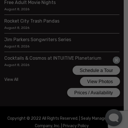
Free Adult Movie Nights
August 8, 2026
Rocket City Trash Pandas
August 8, 2026
Jim Parkers Songwriters Series
August 8, 2026
Cocktails & Cosmos at INTUITIVE Planetarium
August 8, 2026
View All
Copyright © 2022 All Rights Reserved. | Sealy Management
Company, Inc. |
Privacy Policy