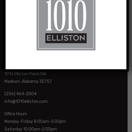
1010 Elliston and its sister properties are the result of a vision
for loft-style, urban living shared by husband and wife team,
Sasha and Charlie Sealy.
1010 Elliston Place NW
Madison, Alabama 35757
(256) 464-2004
info@1010elliston.com
Office Hours
Monday-Friday 8:00am-5:00pm
Saturday 10:00am-2:00pm