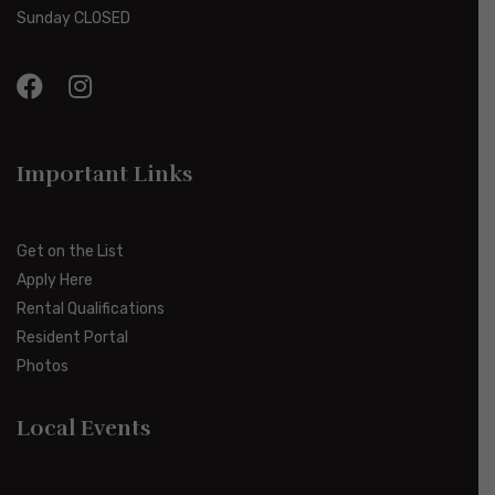
Sunday CLOSED
Important Links
Get on the List
Apply Here
Rental Qualifications
Resident Portal
Photos
Local Events