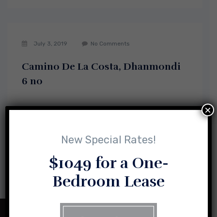
July 3, 2019
No Comments
Camino De La Costa, Dhanmondi
6 no
×
New Special Rates!
1
2
$1049 for a One-
Bedroom Lease