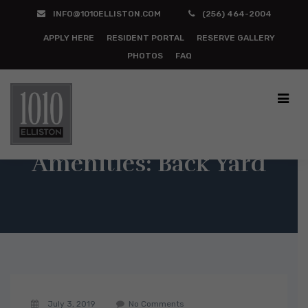
INFO@1010ELLISTON.COM
(256) 464-2004
APPLY HERE
RESIDENT PORTAL
RESERVE GALLERY
PHOTOS
FAQ
Amenities:
Back Yard
July 3, 2019
No Comments