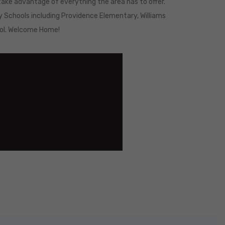
ake advantage of everything the area has to offer.
y Schools including Providence Elementary, Williams
ool. Welcome Home!