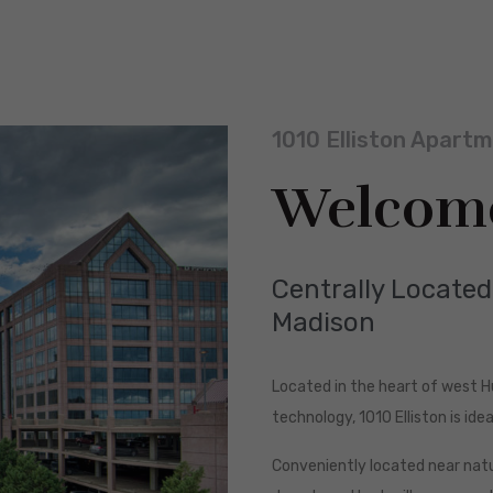
1010 Elliston Apart
Welcom
Centrally Locate
Madison
Located in the heart of west 
technology, 1010 Elliston is ideal
Conveniently located near natur