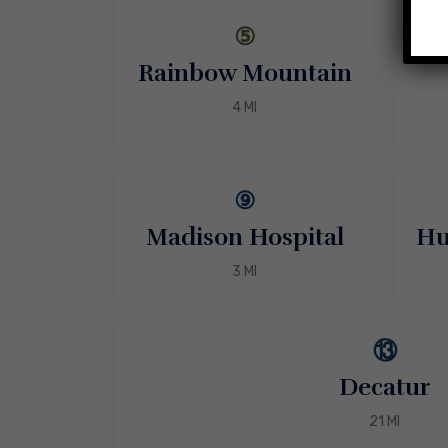
⑤
Rainbow Mountain
4 MI
⑨
Madison Hospital
Hu
3 MI
⑬
Decatur
21 MI