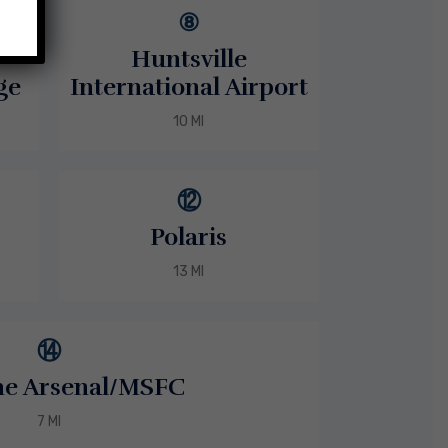
⑧
Huntsville
ge
International Airport
10 MI
⑫
Polaris
13 MI
⑭
ne Arsenal/MSFC
7 MI