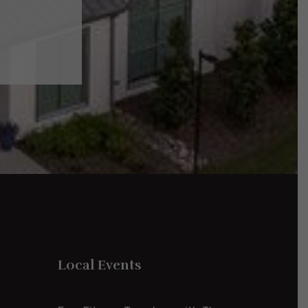
Local Events