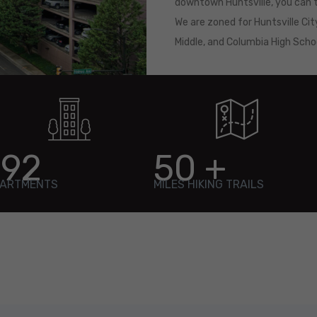
downtown Huntsville, you can t
We are zoned for Huntsville Cit
Middle, and Columbia High Sch
192
50
+
ARTMENTS
MILES HIKING TRAILS