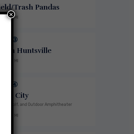
ield/Trash Pandas
×
6 MI
③
own Huntsville
9 MI
④
Mid City
, Top Golf, and Outdoor Amphitheater
5 MI