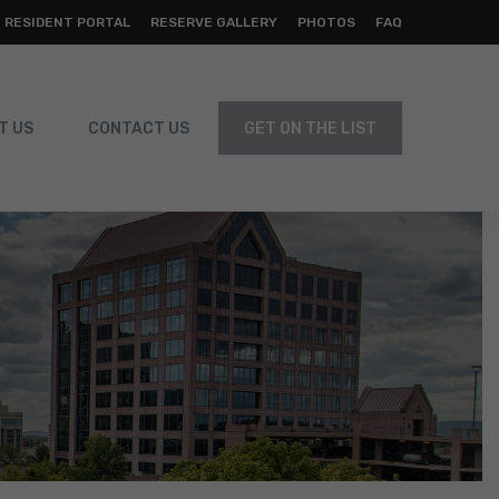
RESIDENT PORTAL
RESERVE GALLERY
PHOTOS
FAQ
T US
CONTACT US
GET ON THE LIST