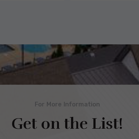
For More Information
Get on the List!