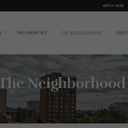
APPLY HERE
THE NEIGHBORHOOD
S
THE AMENITIES
ABOU
The Neighborhood