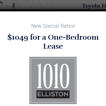
Toyota F
New Special Rates!
$1049 for a One-Bedroom
Downt
Lease
Featuring Trader Joes