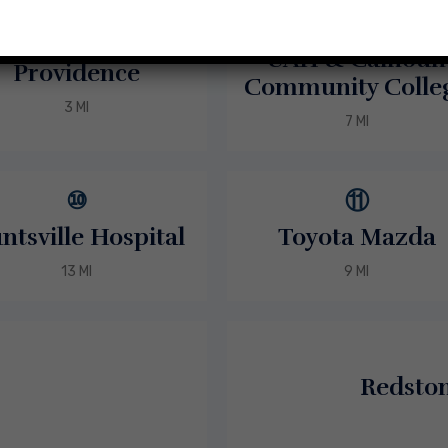
⑦
⑥
UAH & Calhoun
Providence
Community Colle
3 MI
7 MI
⑩
⑪
ntsville Hospital
Toyota Mazda
13 MI
9 MI
Redsto