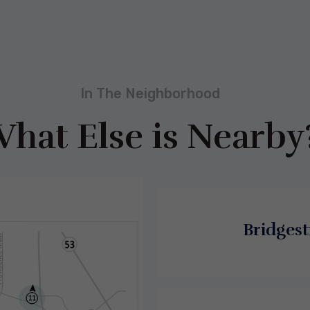
In The Neighborhood
hat Else is Nearby
Bridgest