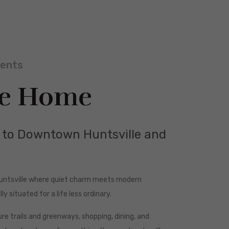
ments
e Home
d to Downtown Huntsville and
Huntsville where quiet charm meets modern
ly situated for a life less ordinary.
e trails and greenways, shopping, dining, and