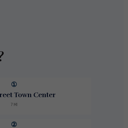
?
①
reet Town Center
7 MI
②