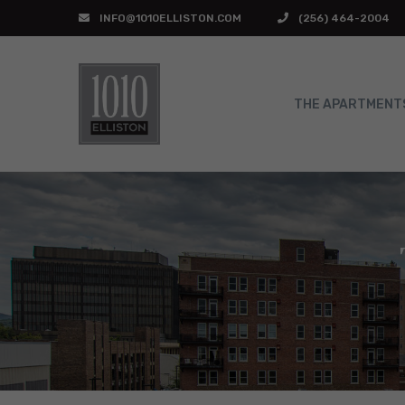
INFO@1010ELLISTON.COM
(256) 464-2004
THE APARTMENT