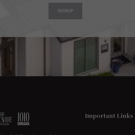
SIGNUP
Important Links