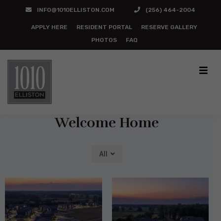
INFO@1010ELLISTON.COM
(256) 464-2004
APPLY HERE
RESIDENT PORTAL
RESERVE GALLERY
PHOTOS
FAQ
Photo Gallery
Welcome Home
All