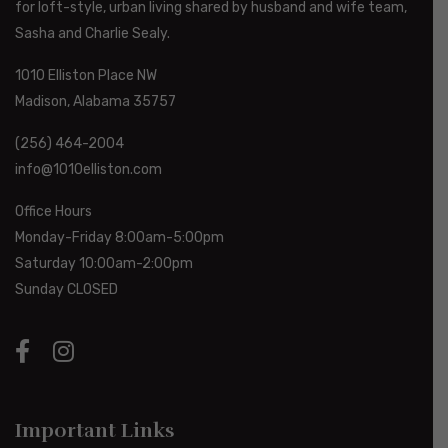
for loft-style, urban living shared by husband and wife team,
Sasha and Charlie Sealy.
1010 Elliston Place NW
Madison, Alabama 35757
(256) 464-2004
info@1010elliston.com
Office Hours
Monday-Friday 8:00am-5:00pm
Saturday 10:00am-2:00pm
Sunday CLOSED
Important Links