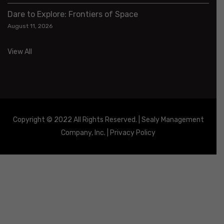
Dare to Explore: Frontiers of Space
August 11, 2026
View All
Copyright © 2022 All Rights Reserved. | Sealy Management
Company, Inc. |
Privacy Policy