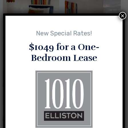
×
New Special Rates!
$1049 for a One-
Bedroom Lease