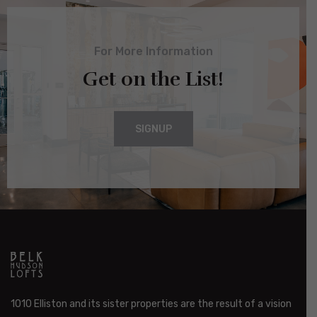
For More Information
Get on the List!
SIGNUP
1010 Elliston and its sister properties are the result of a vision