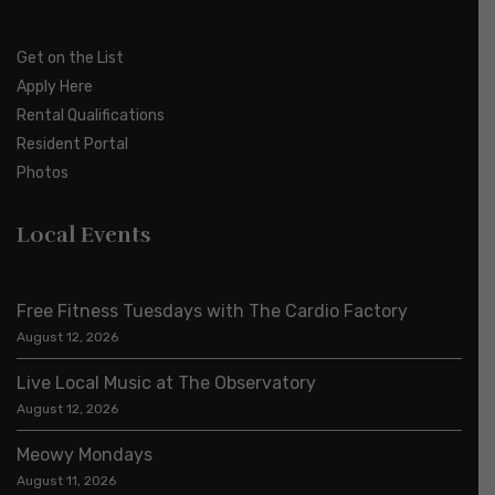
Get on the List
Apply Here
Rental Qualifications
Resident Portal
Photos
Local Events
Free Fitness Tuesdays with The Cardio Factory
August 12, 2026
Live Local Music at The Observatory
August 12, 2026
Meowy Mondays
August 11, 2026