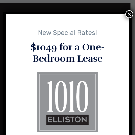
×
New Special Rates!
$1049 for a One-
Bedroom Lease
1010 Elliston and its sister properties are the result of a vision
for loft-style, urban living shared by husband and wife team,
Sasha and Charlie Sealy.
1010 Elliston Place NW
Madison, Alabama 35757
(256) 464-2004
info@1010elliston.com
Office Hours