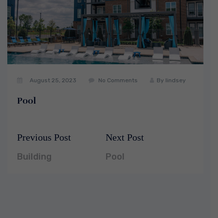
August 25, 2023
No Comments
By
lindsey
Pool
Previous Post
Next Post
Post
Previous
Next
navigation
post:
post:
Building
Pool