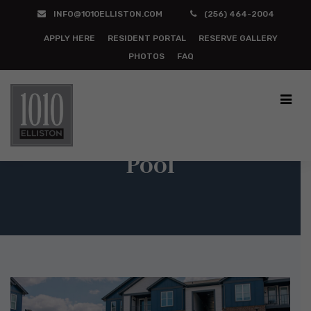
INFO@1010ELLISTON.COM
(256) 464-2004
APPLY HERE
RESIDENT PORTAL
RESERVE GALLERY
PHOTOS
FAQ
Pool