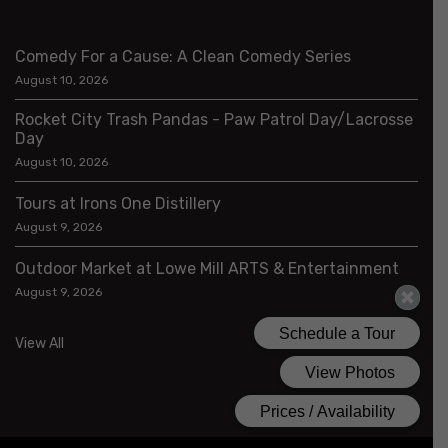
Comedy For a Cause: A Clean Comedy Series
August 10, 2026
Rocket City Trash Pandas - Paw Patrol Day/Lacrosse
Day
August 10, 2026
Tours at Irons One Distillery
August 9, 2026
Outdoor Market at Lowe Mill ARTS & Entertainment
August 9, 2026
View All