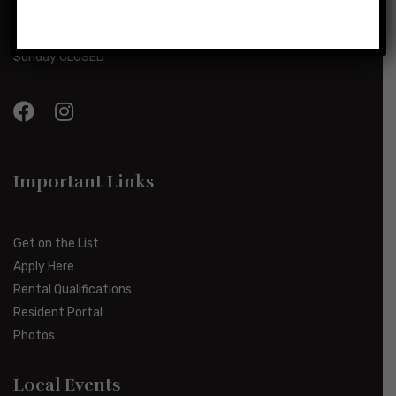
Monday-Friday 8:00am-5:00pm
Saturday 10:00am-2:00pm
Sunday CLOSED
Important Links
Get on the List
Apply Here
Rental Qualifications
Resident Portal
Photos
Local Events