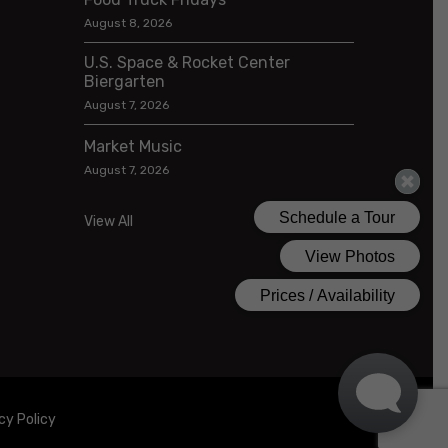
August 8, 2026
U.S. Space & Rocket Center
Biergarten
August 7, 2026
Market Music
August 7, 2026
View All
cy Policy