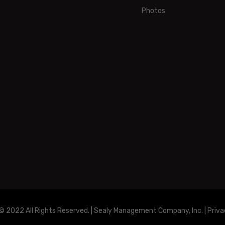
Photos
© 2022 All Rights Reserved. | Sealy Management Company, Inc. |
Priva