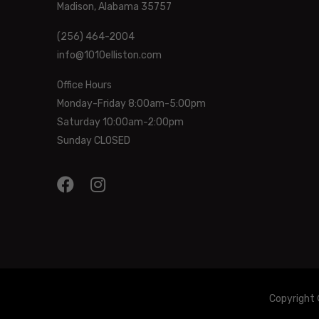
Madison, Alabama 35757
(256) 464-2004
info@1010elliston.com
Office Hours
Monday-Friday 8:00am-5:00pm
Saturday 10:00am-2:00pm
Sunday CLOSED
Copyright 