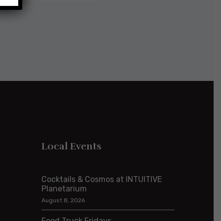
Local Events
Cocktails & Cosmos at INTUITIVE
Planetarium
August 8, 2026
Food Truck Fridays