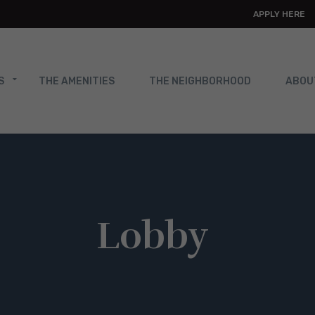
APPLY HERE
S
THE AMENITIES
THE NEIGHBORHOOD
ABOU
Lobby