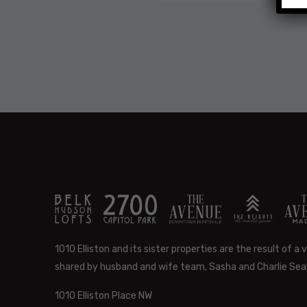
1010 Elliston and its sister properties are the result of a v
shared by husband and wife team, Sasha and Charlie Seal
1010 Elliston Place NW