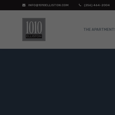
INFO@1010ELLISTON.COM
(256) 464-2004
THE APARTMENT