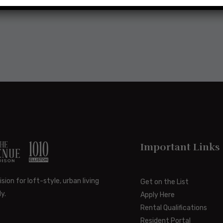
Important Links
ision for loft-style, urban living
Get on the List
y.
Apply Here
Rental Qualifications
Resident Portal