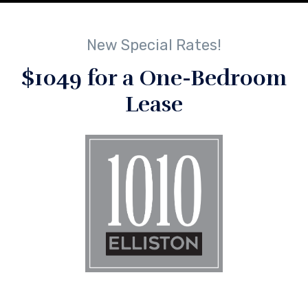
New Special Rates!
$1049 for a One-Bedroom
Lease
No Comments
By
lindsey