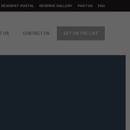
RESIDENT PORTAL
RESERVE GALLERY
PHOTOS
FAQ
T US
CONTACT US
GET ON THE LIST