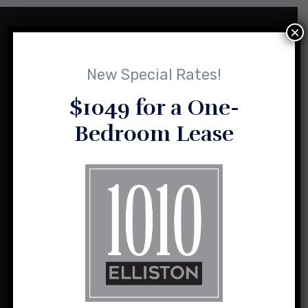
×
New Special Rates!
$1049 for a One-
Bedroom Lease
1010 Elliston and its sister properties are the result of a vision
for loft-style, urban living shared by husband and wife team,
Sasha and Charlie Sealy.
1010 Elliston Place NW
Madison, Alabama 35757
(256) 464-2004
info@1010elliston.com
Office Hours