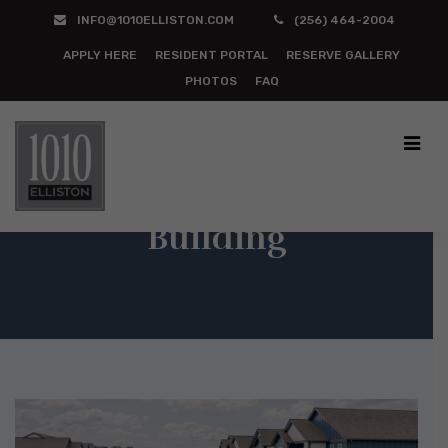
INFO@1010ELLISTON.COM
(256) 464-2004
APPLY HERE
RESIDENT PORTAL
RESERVE GALLERY
PHOTOS
FAQ
Building