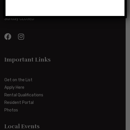
Monday-Friday 8:00am-5:00pm
Saturday 10:00am-2:00pm
Sunday CLOSED
Important Links
Get on the List
Apply Here
Rental Qualifications
Resident Portal
Photos
Local Events