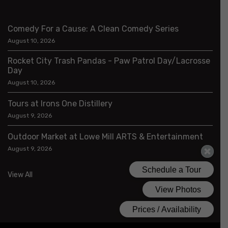
Comedy For a Cause: A Clean Comedy Series
August 10, 2026
Rocket City Trash Pandas - Paw Patrol Day/Lacrosse
Day
August 10, 2026
Tours at Irons One Distillery
August 9, 2026
Outdoor Market at Lowe Mill ARTS & Entertainment
August 9, 2026
View All