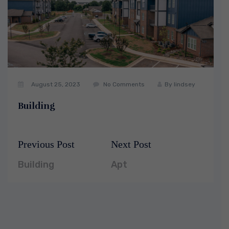
August 25, 2023
No Comments
By
lindsey
Building
Previous Post
Next Post
Post
Previous
Next
navigation
post:
post:
Building
Apt