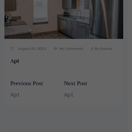
August 25, 2023
No Comments
By
lindsey
Apt
Previous Post
Next Post
Post
Previous
Next
navigation
post:
post:
Apt
Apt