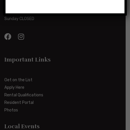
Monday-Friday 8:00am-5:00pm
Saturday 10:00am-2:00pm
Sunday CLOSED
Important Links
Get on the List
Apply Here
Rental Qualifications
Resident Portal
Photos
Local Events