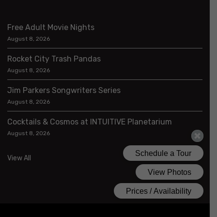
Free Adult Movie Nights
August 8, 2026
Rocket City Trash Pandas
August 8, 2026
Jim Parkers Songwriters Series
August 8, 2026
Cocktails & Cosmos at INTUITIVE Planetarium
August 8, 2026
View All