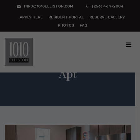
INFO@1010ELLISTON.COM
(256) 464-2004
APPLY HERE
RESIDENT PORTAL
RESERVE GALLERY
PHOTOS
FAQ
Apt