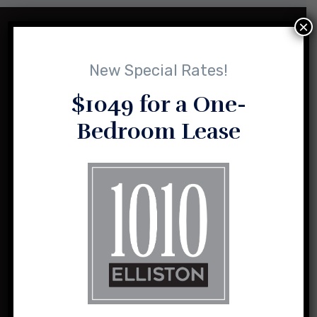
×
New Special Rates!
$1049 for a One-
Bedroom Lease
1010 Elliston and its sister properties are the result of a vision
for loft-style, urban living shared by husband and wife team,
Sasha and Charlie Sealy.
1010 Elliston Place NW
Madison, Alabama 35757
(256) 464-2004
info@1010elliston.com
Office Hours