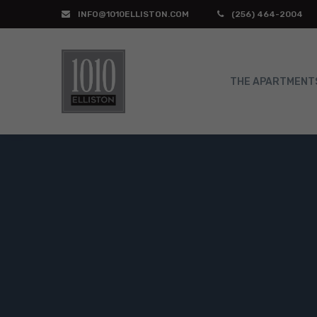
INFO@1010ELLISTON.COM
(256) 464-2004
THE APARTMENT