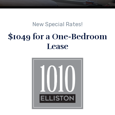
New Special Rates!
$1049 for a One-Bedroom
Lease
No Comments
By
lindsey
Next Post
Next
post:
Apt