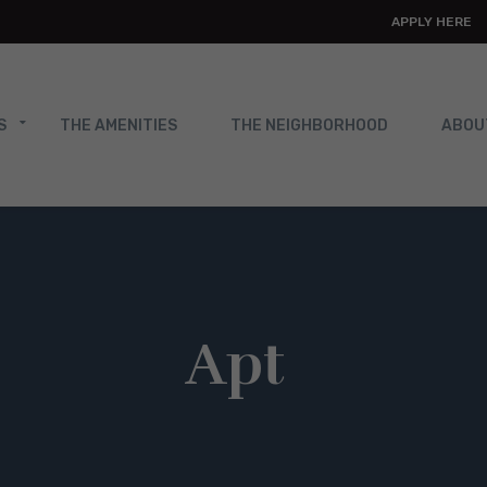
APPLY HERE
S
THE AMENITIES
THE NEIGHBORHOOD
ABOU
Apt