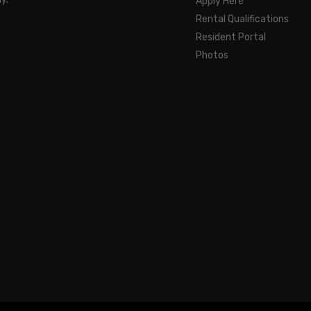
Apply Here
Rental Qualifications
Resident Portal
Photos