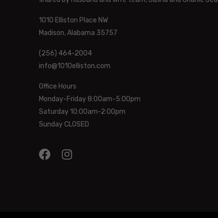
1010 Elliston Place NW
Madison, Alabama 35757
(256) 464-2004
info@1010elliston.com
Office Hours
Monday-Friday 8:00am-5:00pm
Saturday 10:00am-2:00pm
Sunday CLOSED