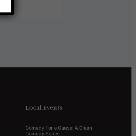
Local Events
Comedy For a Cause: A Clean
Comedy Series