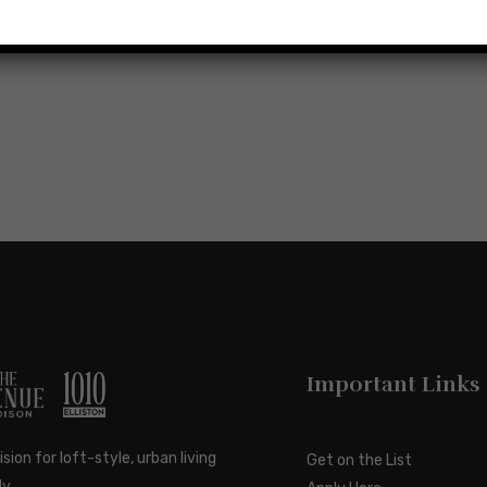
Important Links
ision for loft-style, urban living
Get on the List
y.