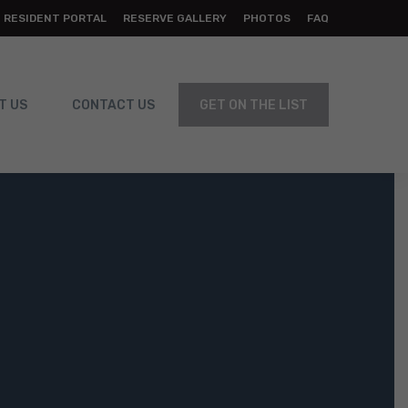
RESIDENT PORTAL
RESERVE GALLERY
PHOTOS
FAQ
T US
CONTACT US
GET ON THE LIST