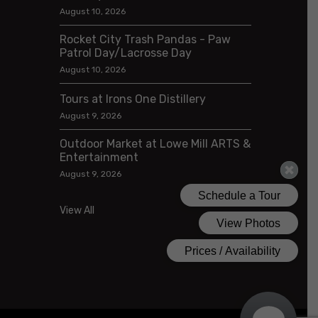
August 10, 2026
Rocket City Trash Pandas - Paw
Patrol Day/Lacrosse Day
August 10, 2026
Tours at Irons One Distillery
August 9, 2026
Outdoor Market at Lowe Mill ARTS &
Entertainment
August 9, 2026
View All