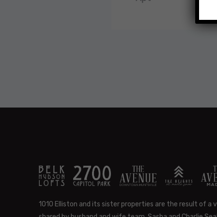
1010 Elliston and its sister properties are the result of a v
shared by husband and wife team, Sasha and Charlie Seal